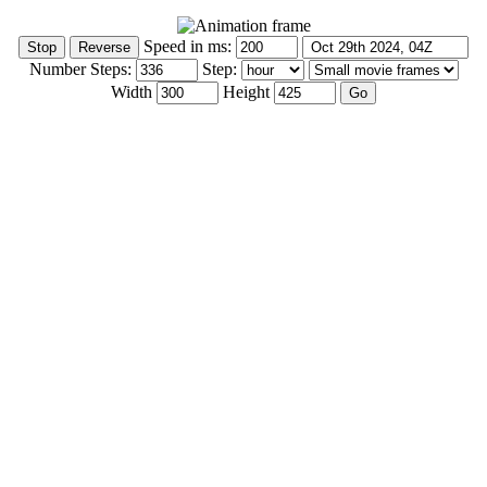
Speed in ms:
Number Steps:
Step:
Width
Height