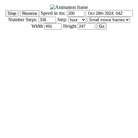
Speed in ms:
Number Steps:
Step:
Width
Height