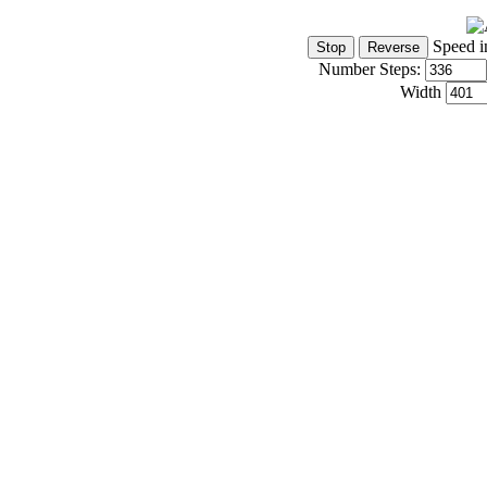
Speed i
Number Steps:
Width