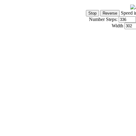
Speed i
Number Steps:
Width