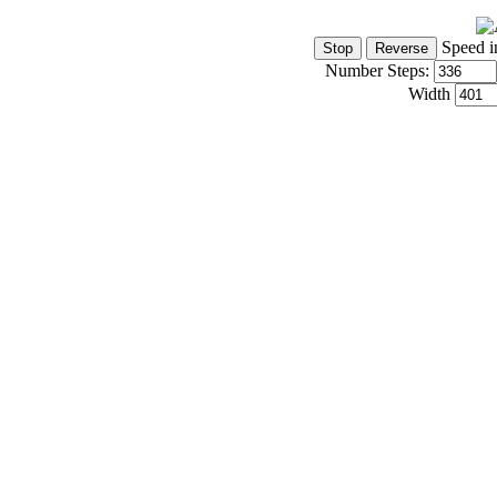
Speed i
Number Steps:
Width