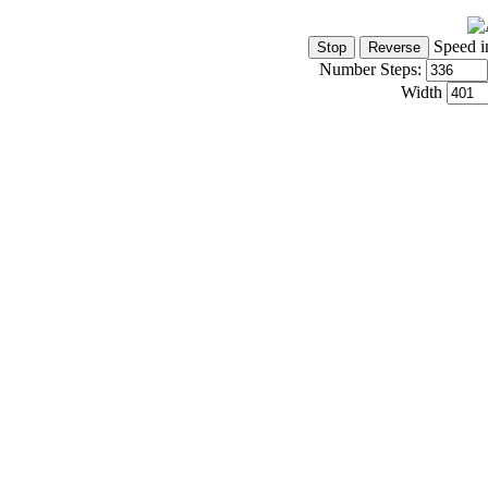
Speed i
Number Steps:
Width