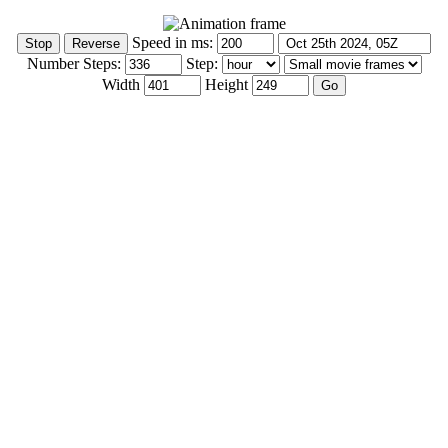
Speed in ms:
Number Steps:
Step:
Width
Height