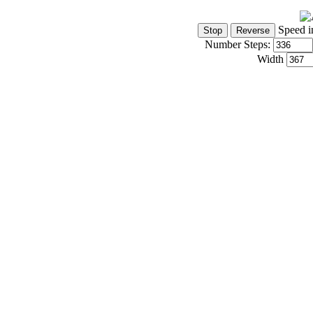
Speed i
Number Steps:
Width