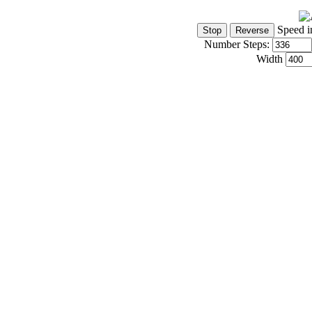
Speed i
Number Steps:
Width