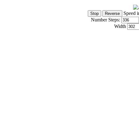
Speed i
Number Steps:
Width