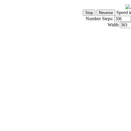
Speed i
Number Steps:
Width