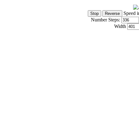
Speed i
Number Steps:
Width