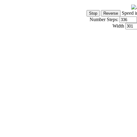
Speed i
Number Steps:
Width