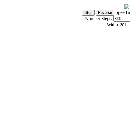
Speed i
Number Steps:
Width