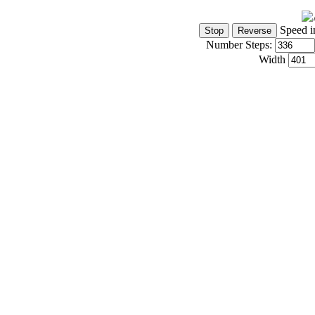
Speed i
Number Steps:
Width