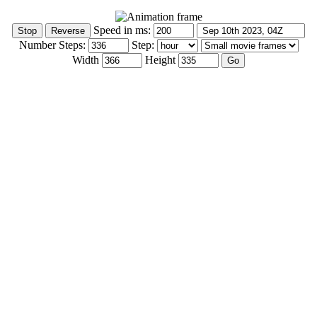
Speed in ms:
Number Steps:
Step:
Width
Height