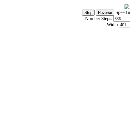
Speed i
Number Steps:
Width