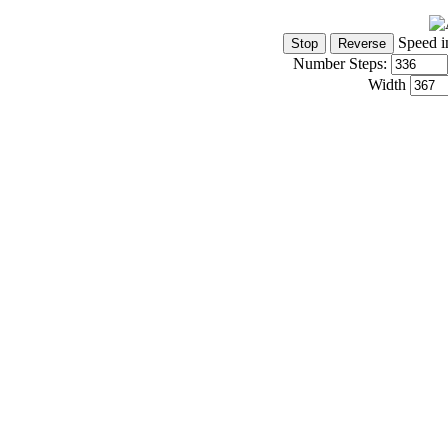
Speed i
Number Steps:
Width