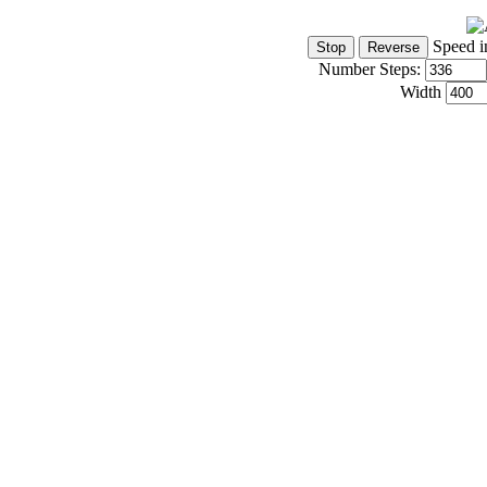
Speed i
Number Steps:
Width