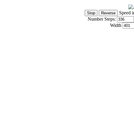
Speed i
Number Steps:
Width