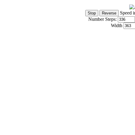
Speed i
Number Steps:
Width