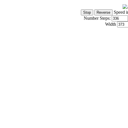
Speed i
Number Steps:
Width