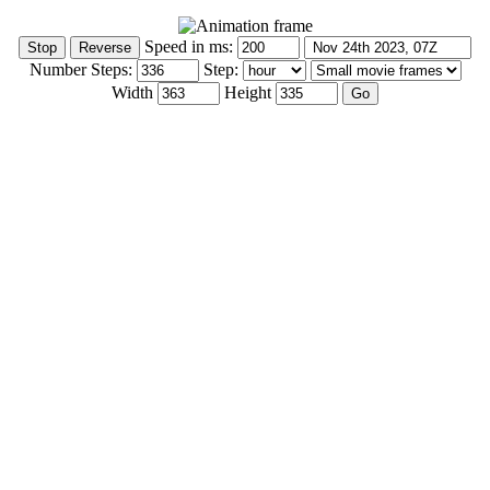
Speed in ms:
Number Steps:
Step:
Width
Height