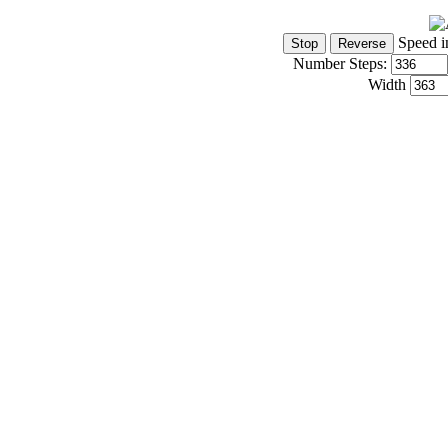
Speed i
Number Steps:
Width