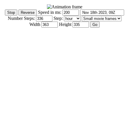
Speed in ms:
Number Steps:
Step:
Width
Height