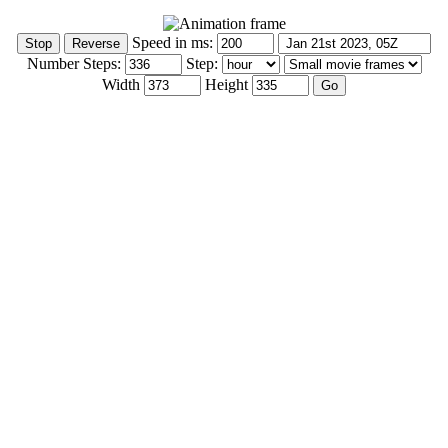
Speed in ms:
Number Steps:
Step:
Width
Height