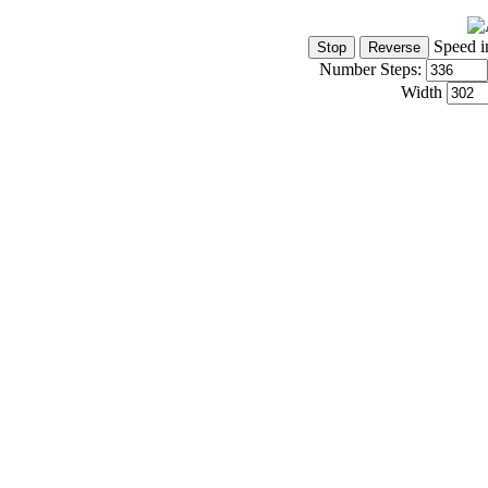
Speed i
Number Steps:
Width