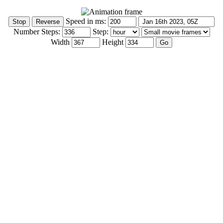
Speed in ms:
Number Steps:
Step:
Width
Height