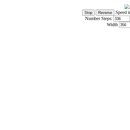
Speed i
Number Steps:
Width