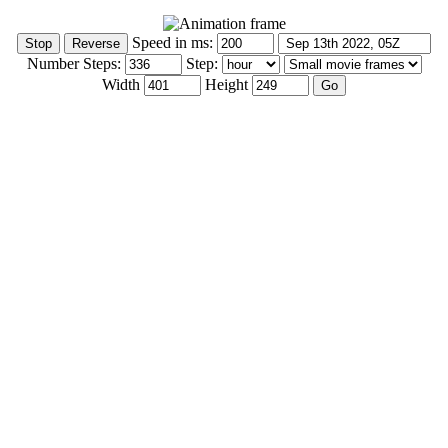
Speed in ms:
Number Steps:
Step:
Width
Height