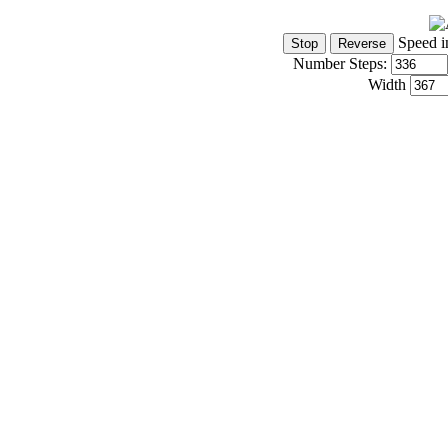
Speed i
Number Steps:
Width