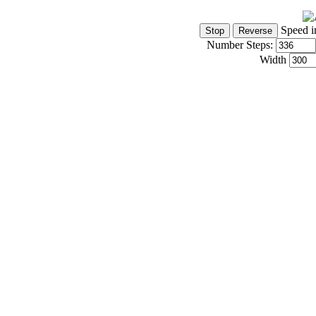
Speed i
Number Steps:
Width