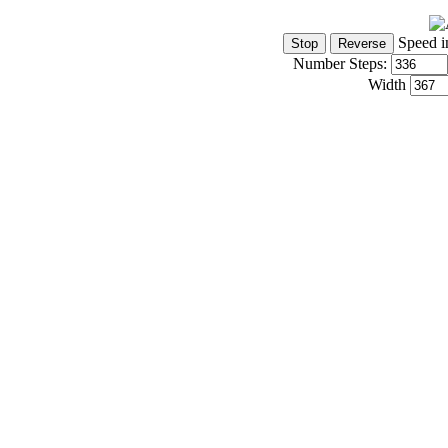
Speed i
Number Steps:
Width