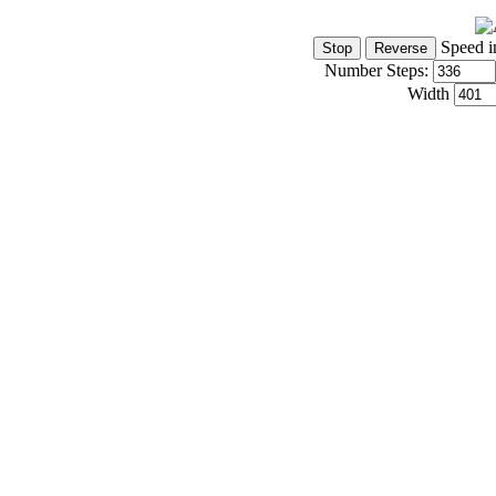
Speed i
Number Steps:
Width