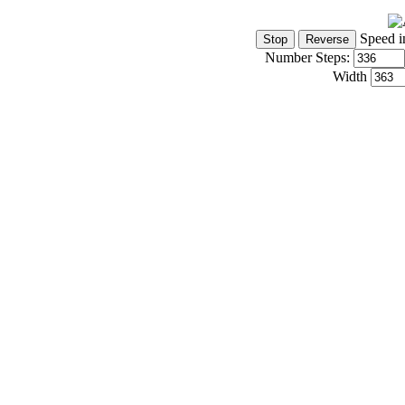
Speed i
Number Steps:
Width