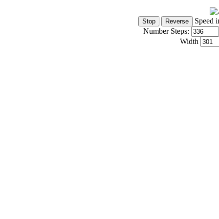
Speed i
Number Steps:
Width