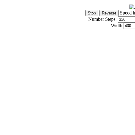
Speed i
Number Steps:
Width