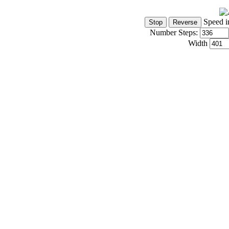
Speed i
Number Steps:
Width