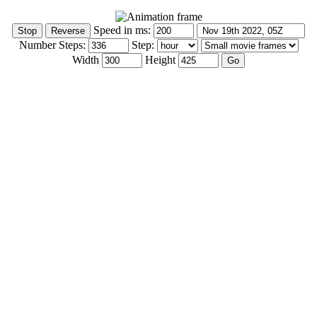
Speed in ms:
Number Steps:
Step:
Width
Height