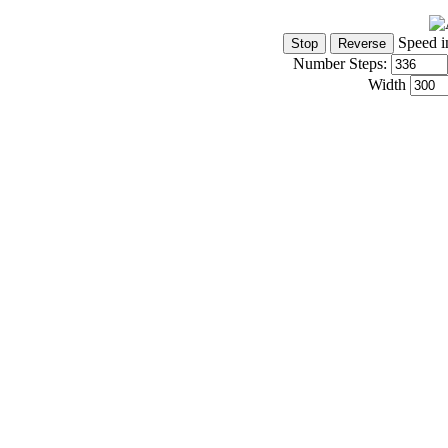
Speed i
Number Steps:
Width