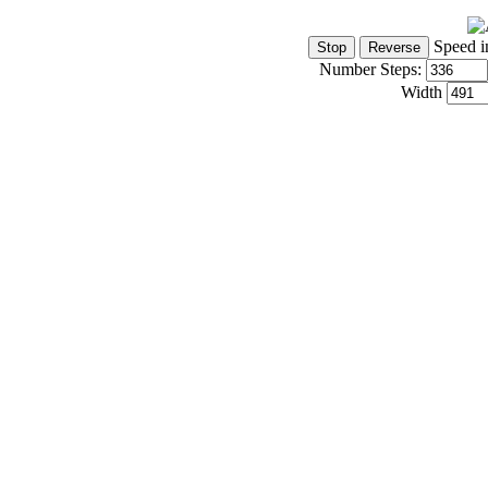
Speed i
Number Steps:
Width