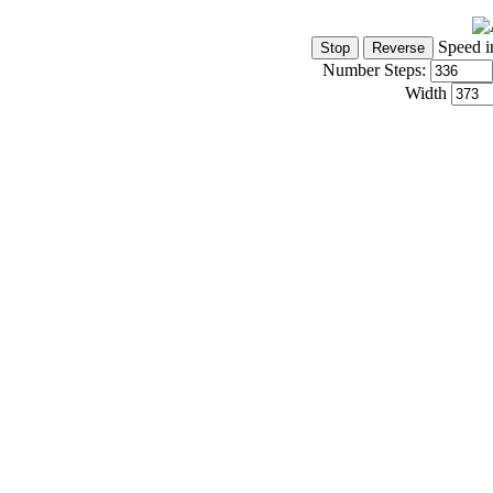
Speed i
Number Steps:
Width