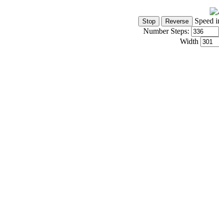
Speed i
Number Steps:
Width