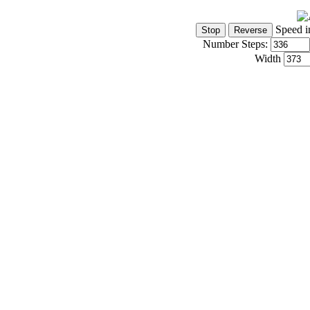
Speed i
Number Steps:
Width