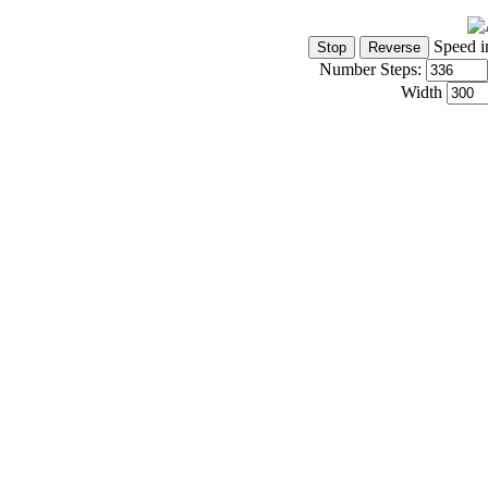
Speed i
Number Steps:
Width