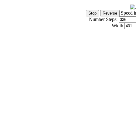
Speed i
Number Steps:
Width