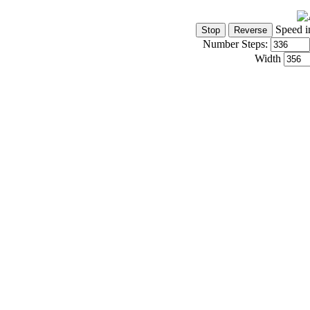
Speed i
Number Steps:
Width