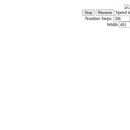
Speed i
Number Steps:
Width