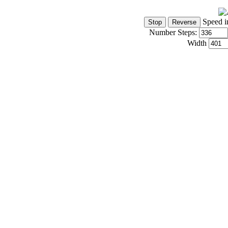
Speed i
Number Steps:
Width