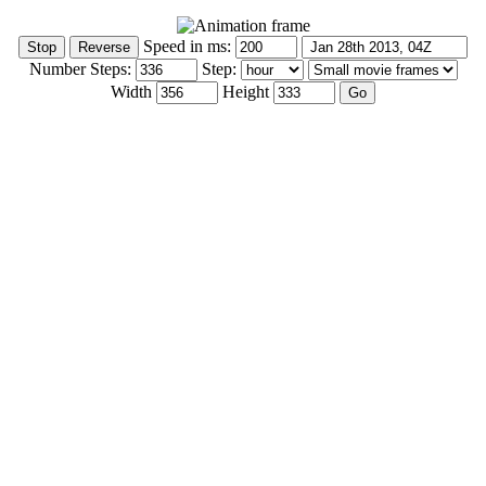
Speed in ms:
Number Steps:
Step:
Width
Height